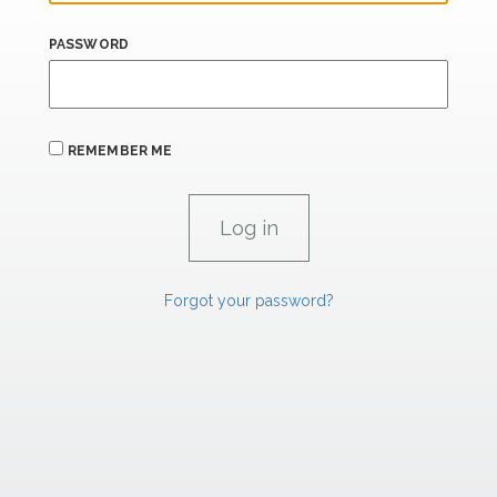
PASSWORD
REMEMBER ME
Forgot your password?