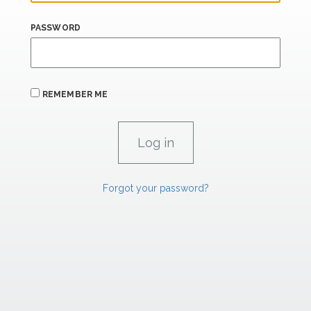
PASSWORD
REMEMBER ME
Forgot your password?