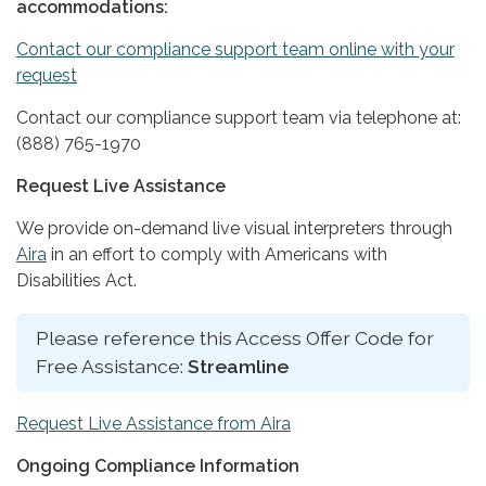
accommodations:
Contact our compliance support team online with your
request
Contact our compliance support team via telephone at:
(888) 765-1970
Request Live Assistance
We provide on-demand live visual interpreters through
Aira
in an effort to comply with Americans with
Disabilities Act.
Please reference this Access Offer Code for
Free Assistance:
Streamline
Request Live Assistance from Aira
Ongoing Compliance Information