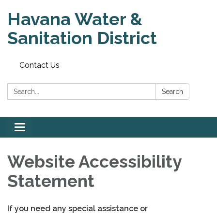
Havana Water &
Sanitation District
Contact Us
Search:
Search
Toggle
navigation
Website Accessibility
Statement
If you need any special assistance or