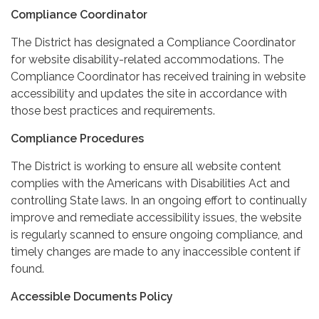
Compliance Coordinator
The District has designated a Compliance Coordinator
for website disability-related accommodations. The
Compliance Coordinator has received training in website
accessibility and updates the site in accordance with
those best practices and requirements.
Compliance Procedures
The District is working to ensure all website content
complies with the Americans with Disabilities Act and
controlling State laws. In an ongoing effort to continually
improve and remediate accessibility issues, the website
is regularly scanned to ensure ongoing compliance, and
timely changes are made to any inaccessible content if
found.
Accessible Documents Policy