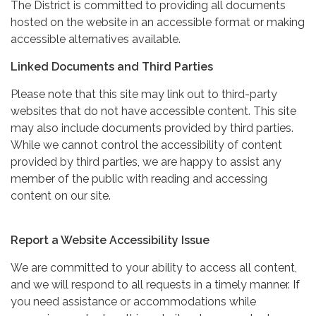
The District is committed to providing all documents
hosted on the website in an accessible format or making
accessible alternatives available.
Linked Documents and Third Parties
Please note that this site may link out to third-party
websites that do not have accessible content. This site
may also include documents provided by third parties.
While we cannot control the accessibility of content
provided by third parties, we are happy to assist any
member of the public with reading and accessing
content on our site.
Report a Website Accessibility Issue
We are committed to your ability to access all content,
and we will respond to all requests in a timely manner. If
you need assistance or accommodations while