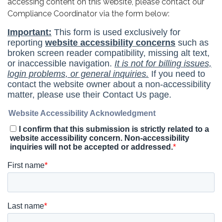
accessing content on this website, please contact our
Compliance Coordinator via the form below: